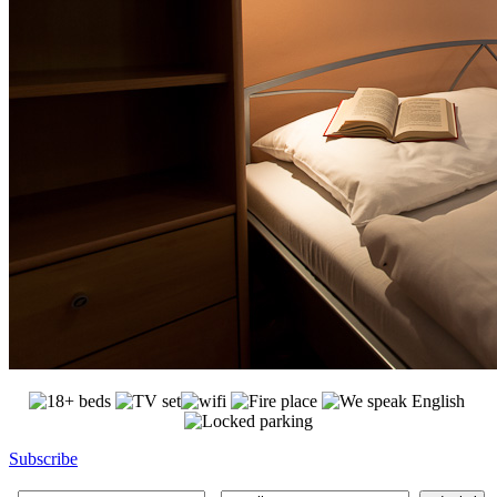
Subscribe