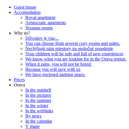
Guest house
Accomodation
Royal apartment
Aristocratic aparments
Yeoman rooms
Why us?
Dôvodov je viac...
You can choose from several cozy rooms and suites.
Nechýbajú nám priestory na spoločné posedenie
Your children will be safe and full of new experiences
We know what you are looking for in the Orava region.
When it rains, you will not be bored.
Because you will save with us
We have enclosed parking space.
Prices
Orava
In the nutshell
In the pictures
In the summer
In the winter
In the weblinks
By news
In the calendar
V mape