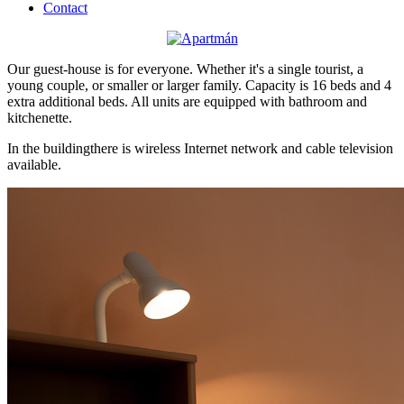
Contact
Our guest-house is for everyone. Whether it's a single tourist, a
young couple, or smaller or larger family. Capacity is 16 beds and 4
extra additional beds. All units are equipped with bathroom and
kitchenette.
In the buildingthere is wireless Internet network and cable television
available.